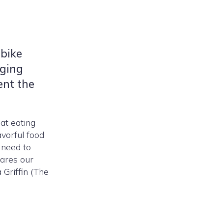
 bike
nging
ent the
at eating
avorful food
 need to
hares our
 Griffin (The