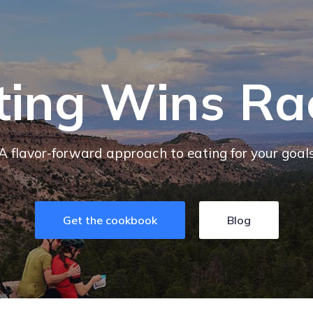
ting Wins Ra
A flavor-forward approach to eating for your goal
Get the cookbook
Blog