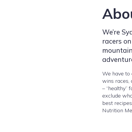
Abo
We’re Sy
racers on
mountain
adventur
We have to e
wins races, a
– “healthy” 
exclude whol
best recipes
Nutrition Me