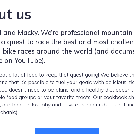
ut us
d and Macky. We’re professional mountain
 a quest to race the best and most challe
 bike races around the world (and docum
e on YouTube).
at a lot of food to keep that quest going! We believe th
nd that it’s possible to fuel your goals with delicious, fl
food doesn’t need to be bland, and a healthy diet doesn’t
e food groups or your favorite treats. Our cookbook s
, our food philosophy and advice from our dietitian, Dina
chanic).