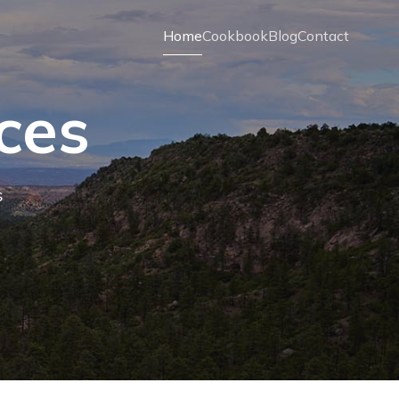
Home
Cookbook
Blog
Contact
ces
s