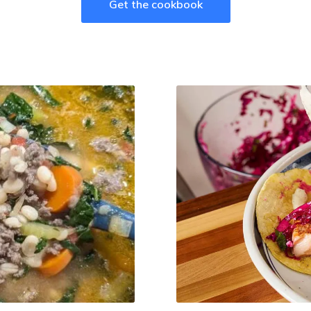
Get the cookbook