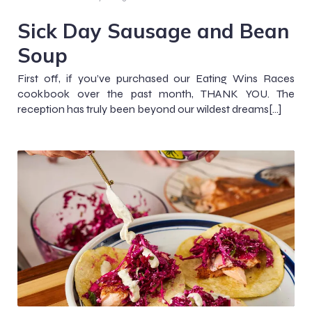
Sick Day Sausage and Bean
Soup
First off, if you’ve purchased our Eating Wins Races
cookbook over the past month, THANK YOU. The
reception has truly been beyond our wildest dreams[…]