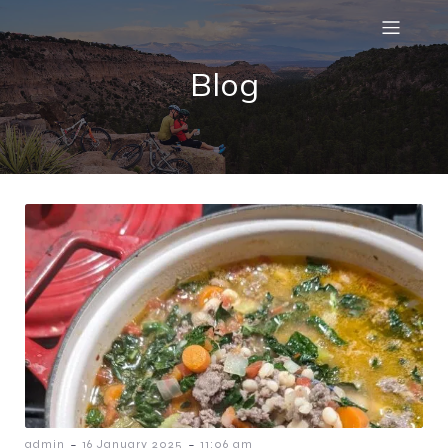
Blog
-
-
admin
16 January 2025
11:06 am