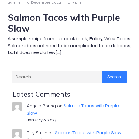
-
-
admin
10 December 2024
5:19 pm
Salmon Tacos with Purple
Slaw
A sample recipe from our cookbook, Eating Wins Races.
Salmon does not need to be complicated to be delicious,
but it does need a few[…]
Search
Latest Comments
Salmon Tacos with Purple
Angela Boring
on
Slaw
January 6, 2025
Salmon Tacos with Purple Slaw
Billy Smith
on